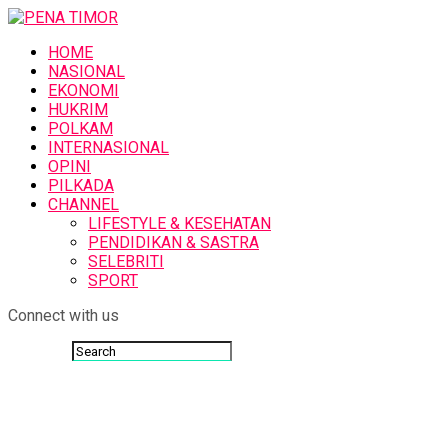
HOME
NASIONAL
EKONOMI
HUKRIM
POLKAM
INTERNASIONAL
OPINI
PILKADA
CHANNEL
LIFESTYLE & KESEHATAN
PENDIDIKAN & SASTRA
SELEBRITI
SPORT
Connect with us