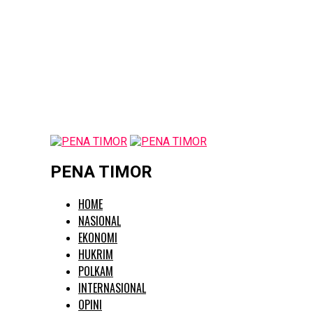
PENA TIMOR
HOME
NASIONAL
EKONOMI
HUKRIM
POLKAM
INTERNASIONAL
OPINI